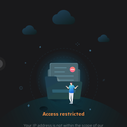
Access restricted
Your IP address is not within the scope of our