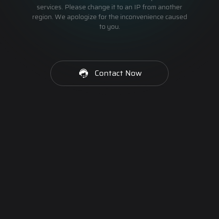
services. Please change it to an IP from another
region. We apologize for the inconvenience caused
to you.
Contact Now